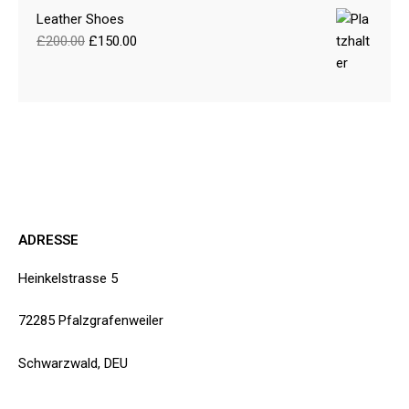
Leather Shoes
£
200.00
£
150.00
ADRESSE
Heinkelstrasse 5
72285 Pfalzgrafenweiler
Schwarzwald, DEU