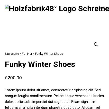
Zum
MO
Inhalt
springen
Holzfabrik 48°
Startseite
/
For Her
/ Funky Winter Shoes
Funky Winter Shoes
£
200.00
Lorem ipsum dolor sit amet, consectetur adipiscing elit. Sed
congue feugiat condimentum. Pellentesque venenatis ultricies
dolor, sollicitudin imperdiet dui sagittis at. Etiam dignissim
tellus viverra nulla interdum pharetra ut et justo. Aliquam vel