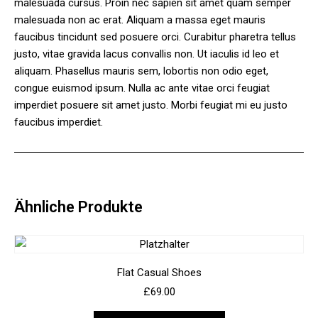
malesuada cursus. Proin nec sapien sit amet quam semper
malesuada non ac erat. Aliquam a massa eget mauris
faucibus tincidunt sed posuere orci. Curabitur pharetra tellus
justo, vitae gravida lacus convallis non. Ut iaculis id leo et
aliquam. Phasellus mauris sem, lobortis non odio eget,
congue euismod ipsum. Nulla ac ante vitae orci feugiat
imperdiet posuere sit amet justo. Morbi feugiat mi eu justo
faucibus imperdiet.
Ähnliche Produkte
Flat Casual Shoes
£
69.00