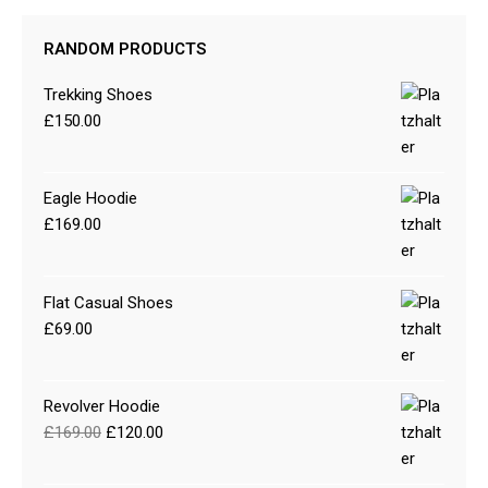
RANDOM PRODUCTS
Trekking Shoes
£
150.00
Eagle Hoodie
£
169.00
Flat Casual Shoes
£
69.00
Revolver Hoodie
£
169.00
£
120.00