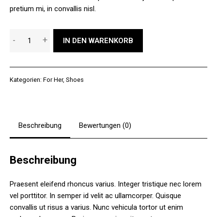
pretium mi, in convallis nisl.
Funky
-
+
IN DEN WARENKORB
Winter
Shoes
Menge
Kategorien:
For Her
,
Shoes
Beschreibung
Bewertungen (0)
Beschreibung
Praesent eleifend rhoncus varius. Integer tristique nec lorem
vel porttitor. In semper id velit ac ullamcorper. Quisque
convallis ut risus a varius. Nunc vehicula tortor ut enim