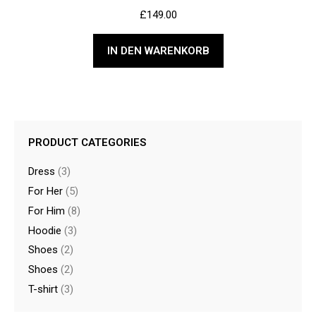
£
149.00
IN DEN WARENKORB
PRODUCT CATEGORIES
Dress
(3)
For Her
(5)
For Him
(8)
Hoodie
(3)
Shoes
(2)
Shoes
(2)
T-shirt
(3)