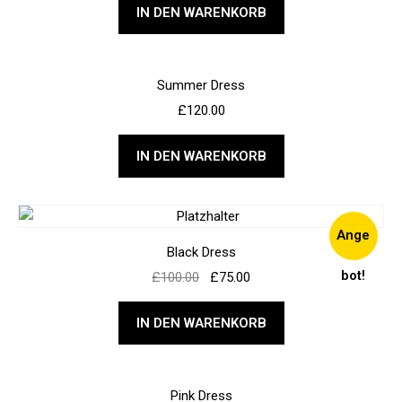
IN DEN WARENKORB
Summer Dress
£
120.00
IN DEN WARENKORB
Ange
Black Dress
bot!
£
100.00
£
75.00
IN DEN WARENKORB
Pink Dress